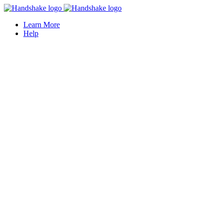
Learn More
Help