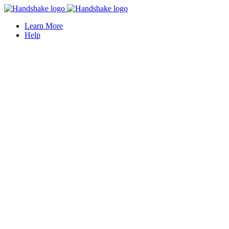
Learn More
Help