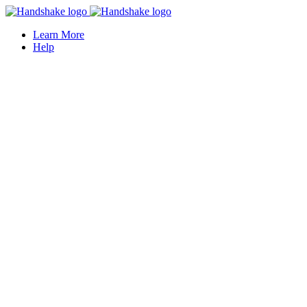
Learn More
Help