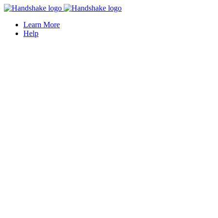
Learn More
Help