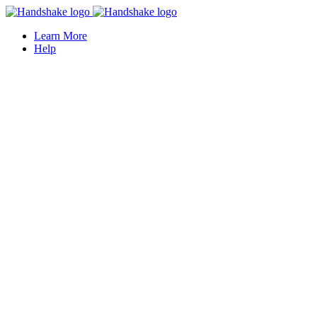
Learn More
Help