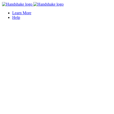
Learn More
Help