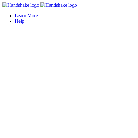
Learn More
Help