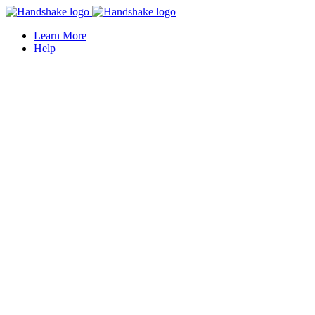
Learn More
Help