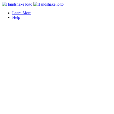
Learn More
Help