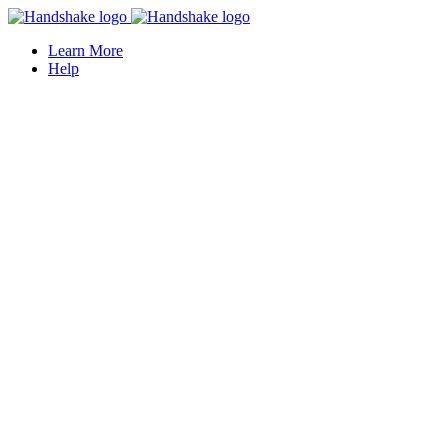
Learn More
Help