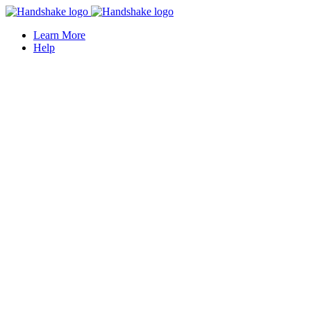
Learn More
Help