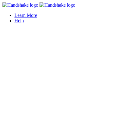
Learn More
Help