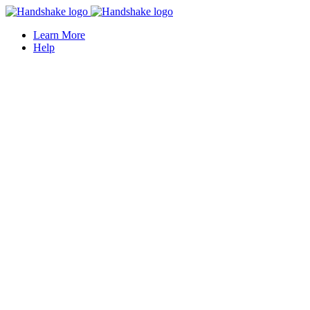
Learn More
Help