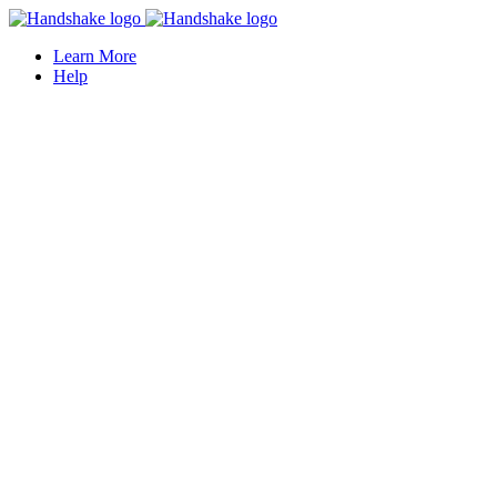
Learn More
Help