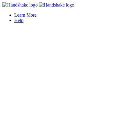
Learn More
Help