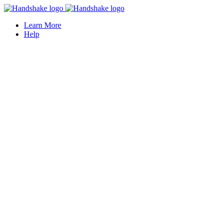
Learn More
Help