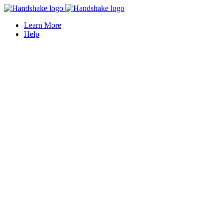
Learn More
Help