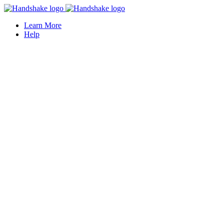
Learn More
Help