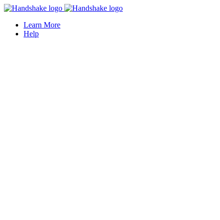
Learn More
Help