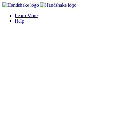
Learn More
Help