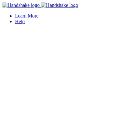
Learn More
Help