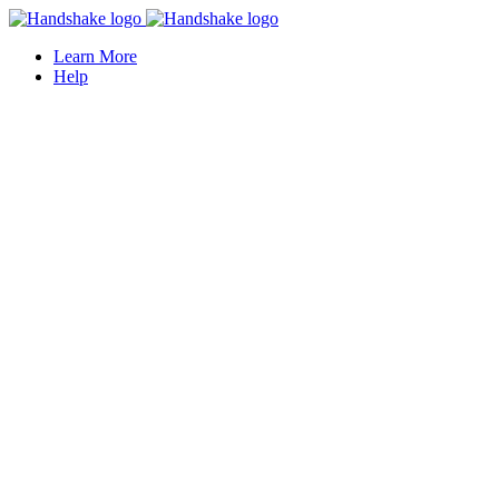
Learn More
Help