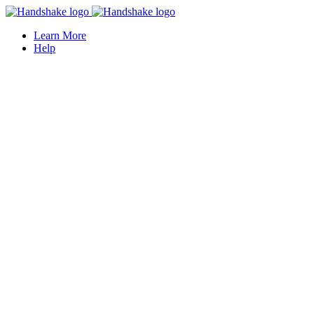
Learn More
Help