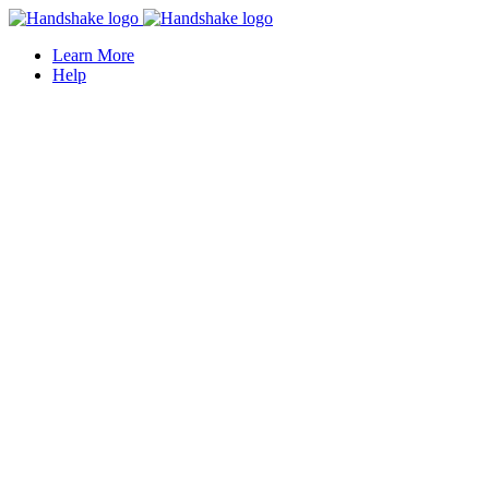
Learn More
Help