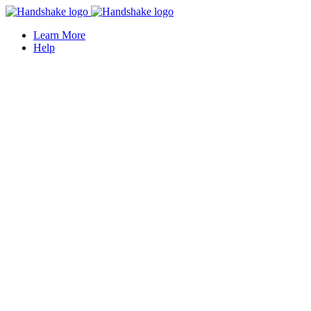
Learn More
Help