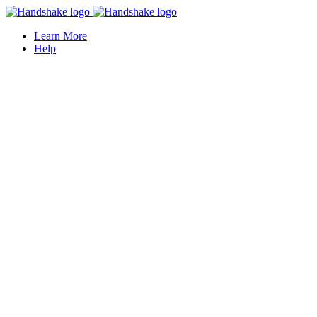
Learn More
Help