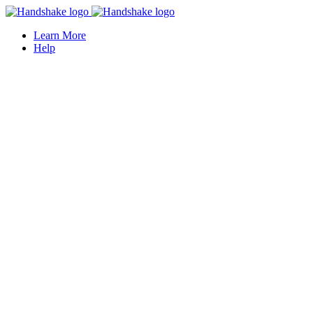
Learn More
Help