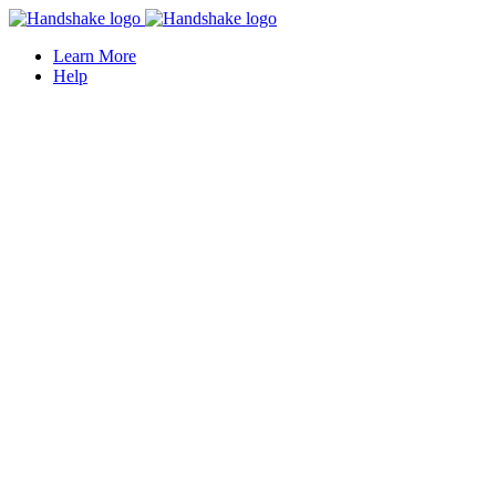
Learn More
Help