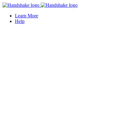
Learn More
Help