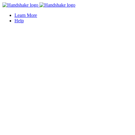
Learn More
Help