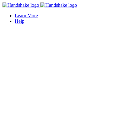
Learn More
Help