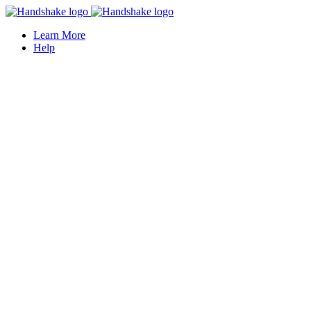
Learn More
Help