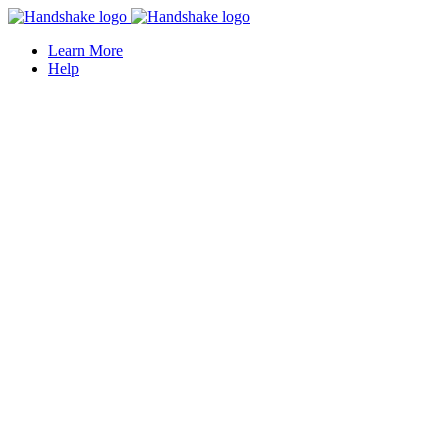
Learn More
Help