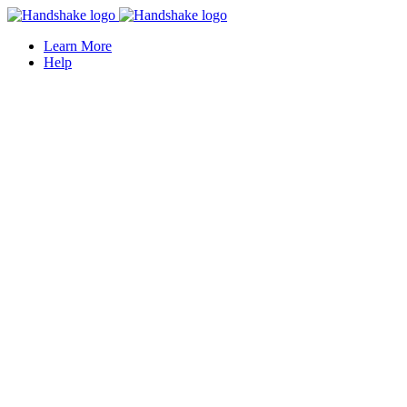
Learn More
Help