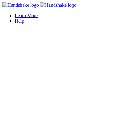
Learn More
Help