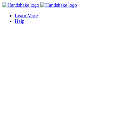
Learn More
Help