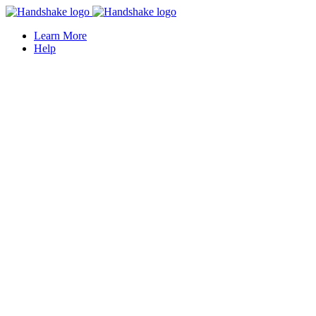
Learn More
Help