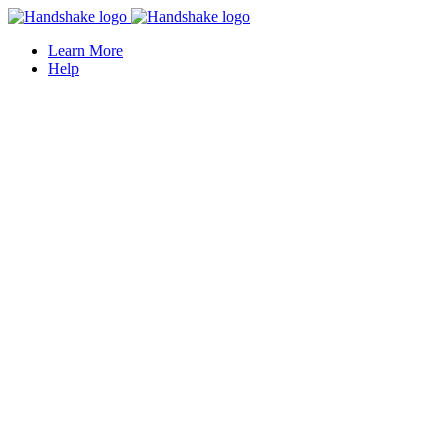
Learn More
Help