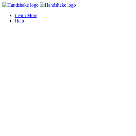
Learn More
Help