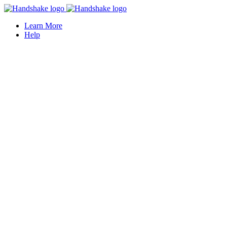
Learn More
Help