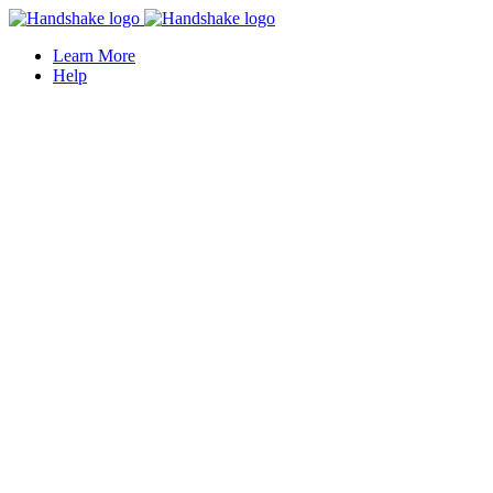
Learn More
Help