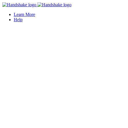
Learn More
Help