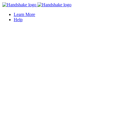
Learn More
Help