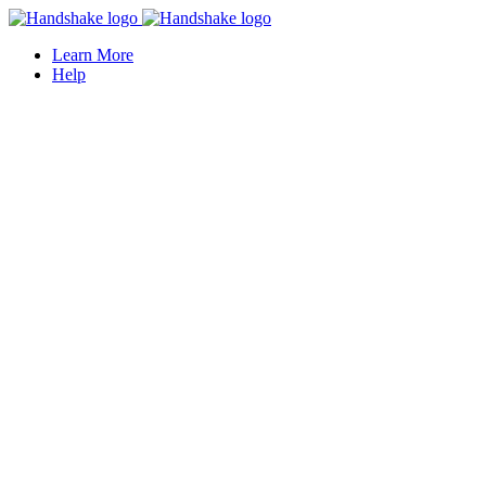
Learn More
Help