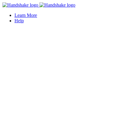
Learn More
Help