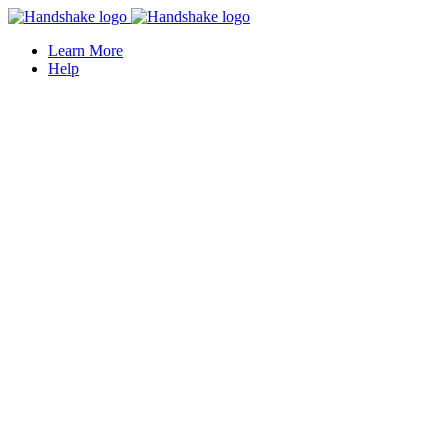
Learn More
Help