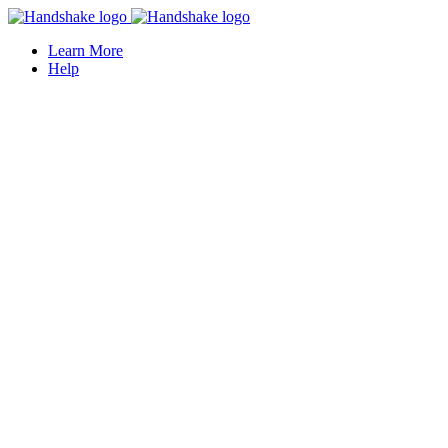
Learn More
Help