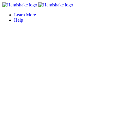
Learn More
Help