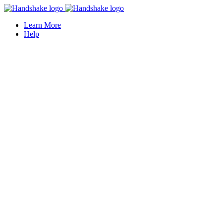
Learn More
Help