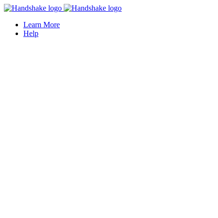
Learn More
Help